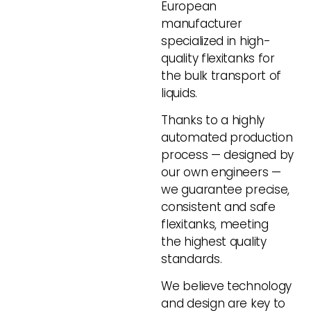
European
manufacturer
specialized in high-
quality flexitanks for
the bulk transport of
liquids.
Thanks to a highly
automated production
process — designed by
our own engineers —
we guarantee precise,
consistent and safe
flexitanks, meeting
the highest quality
standards.
We believe technology
and design are key to