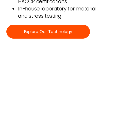
HACCP certifications
In-house laboratory for material
and stress testing
Explore Our Technology