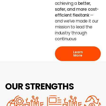
achieving a
better,
safer, and more cost-
efficient flexitank
—
and we’ve made it our
mission to lead the
industry through
continuous
Learn
More
OUR STRENGTHS