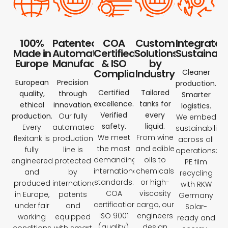
100%
Patented
COA
Custom
Integrated
Made in
Automated
Certified
Solutions
Sustainabil
Europe
Manufacturing
& ISO
by
Compliant
Industry
Cleaner
European
Precision
production.
Certified
Tailored
quality,
through
Smarter
excellence.
tanks for
ethical
innovation.
logistics.
Verified
every
production.
Our fully
We embed
safety.
liquid.
Every
automated
sustainability
We meet
From wine
flexitank is
production
across all
the most
and edible
fully
line is
operations:
demanding
oils to
engineered
protected
PE film
international
chemicals
and
by
recycling
standards:
or high-
produced
international
with RKW
COA
viscosity
in Europe,
patents
Germany
certification,
cargo, our
under fair
and
Solar-
ISO 9001
engineers
working
equipped
ready and
(quality),
design