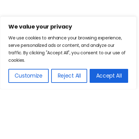
We value your privacy
We use cookies to enhance your browsing experience,
serve personalized ads or content, and analyze our
traffic. By clicking "Accept All", you consent to our use of
cookies.
Customize
Reject All
Accept All