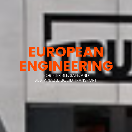
EUROPEAN
ENGINEERING
FOR FLEXIBLE, SAFE, AND
SUSTAINABLE LIQUID TRANSPORT.