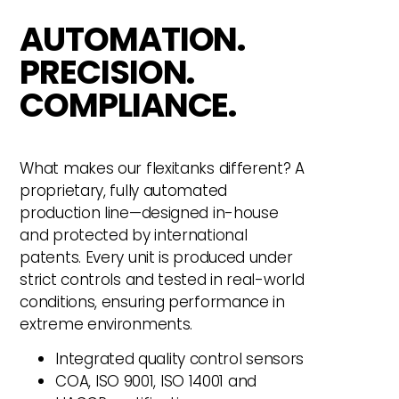
AUTOMATION.
PRECISION.
COMPLIANCE.
What makes our flexitanks different? A
proprietary, fully automated
production line—designed in-house
and protected by international
patents. Every unit is produced under
strict controls and tested in real-world
conditions, ensuring performance in
extreme environments.
Integrated quality control sensors
COA, ISO 9001, ISO 14001 and