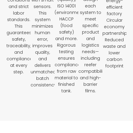
conditions
with smart
energy-
ISO 14001
each
and strict
sensors.
efficient
(environment),
system to
labor
This
factory
HACCP
meet
standards.
system
Circular
(food
specific
This
minimizes
economy
safety)
product
guarantees
human
partnerships
and more.
and
safety,
error,
Reduced
Rigorous
logistics
traceability,
improves
waste and
testing
needs—
and
quality,
lower
ensures
including
compliance
and
carbon
compliance
reefer
at every
delivers
footprint
from raw
compatibility
step.
unmatched
material to
and high-
batch
finished
barrier
consistency.
tank.
films.