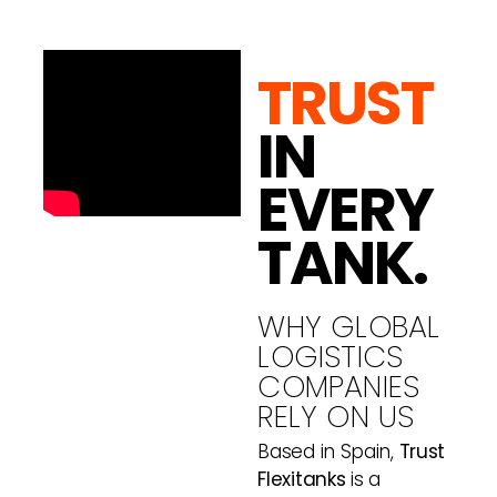
TRUST
IN
EVERY
TANK.
WHY GLOBAL
LOGISTICS
COMPANIES
RELY ON US
Based in Spain,
Trust
Flexitanks
is a