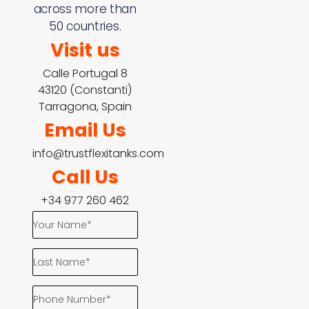
across more than
50 countries.
Visit us
Calle Portugal 8
43120 (Constanti)
Tarragona, Spain
Email Us
info@trustflexitanks.com
Call Us
+34 977 260 462