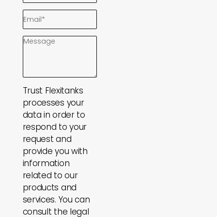
Trust Flexitanks
processes your
data in order to
respond to your
request and
provide you with
information
related to our
products and
services. You can
consult the legal