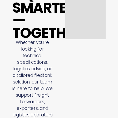
SMARTER
—
TOGETHER
Whether you're
looking for
technical
specifications,
logistics advice, or
a tailored flexitank
solution, our team
is here to help. We
support freight
forwarders,
exporters, and
logistics operators