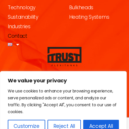
Technology
Bulkheads
Sustainability
Heating Systems
Industries
Contact
Calle Portugal, 8
We value your privacy
43120 (Constanti) Tarragona
Spain
We use cookies to enhance your browsing experience,
serve personalized ads or content, and analyze our
traffic. By clicking "Accept All", you consent to our use of
cookies.
Customize
Reject All
Accept All
Privacy Policy
Explay Visual
2025 © All