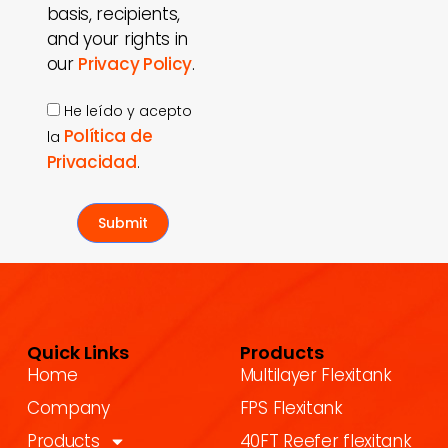
basis, recipients,
and your rights in
our
Privacy Policy
.
He leído y acepto
Política de
la
Privacidad
.
Submit
Quick Links
Products
Home
Multilayer Flexitank
Company
FPS Flexitank
Products
40FT Reefer flexitank