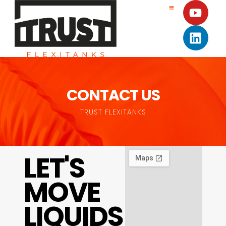
CONTACT US
TRUST FLEXITANKS
LET'S
MOVE
LIQUIDS