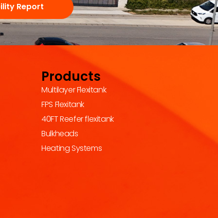
lity Report
Products
Multilayer Flexitank
FPS Flexitank
40FT Reefer flexitank
Bulkheads
Heating Systems