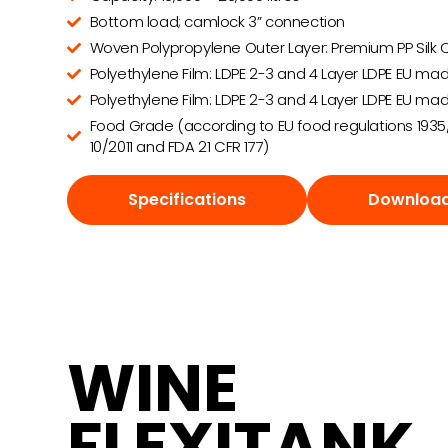
Bottom load; camlock 3” connection
Woven Polypropylene Outer Layer: Premium PP Silk Q
Polyethylene Film: LDPE 2-3 and 4 Layer LDPE EU mad
Polyethylene Film: LDPE 2-3 and 4 Layer LDPE EU mad
Food Grade (according to EU food regulations 1935
10/2011 and FDA 21 CFR 177)
Specifications
Download
WINE
FLEXITANK.