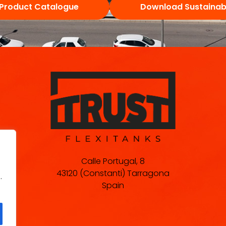
Product Catalogue
Download Sustainabi
Calle Portugal, 8
43120 (Constanti) Tarragona
.
Spain
.