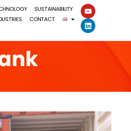
CHNOLOGY
SUSTAINABILITY
DUSTRIES
CONTACT
tank