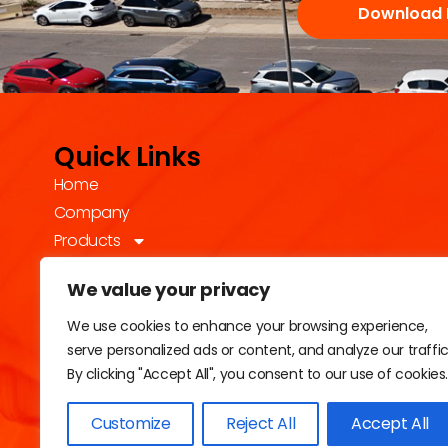
Download 
Quick Links
Home
Company
Products
Technology
We value your privacy
Sustainability
Industries
We use cookies to enhance your browsing experience,
serve personalized ads or content, and analyze our traffic
Contact
By clicking "Accept All", you consent to our use of cookies
Customize
Reject All
Accept All