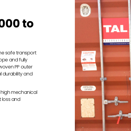
000 to
the safe transport
ope and fully
 woven PP outer
l durability and
rs high mechanical
t loss and