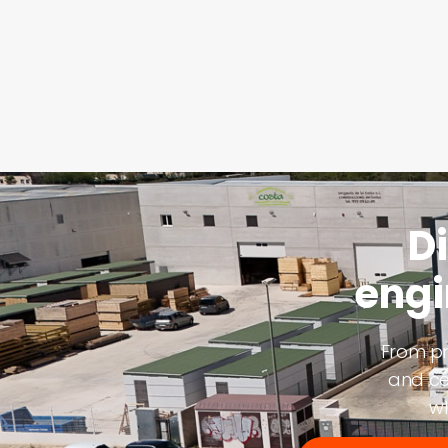
D
engi
From pr
and ce
wh