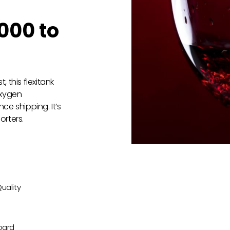
000 to
 this flexitank
oxygen
ce shipping. It’s
orters.
uality
oard