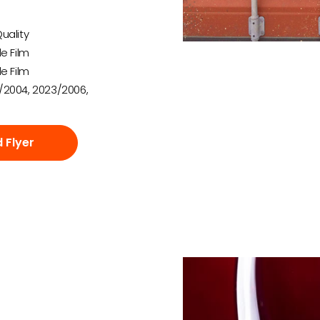
uality
e Film
e Film
/2004, 2023/2006,
 Flyer