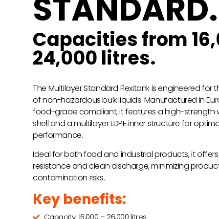
STANDARD.
Capacities from 16,
24,000 litres.
The Multilayer Standard Flexitank is engineered for 
of non-hazardous bulk liquids. Manufactured in Eur
food-grade compliant, it features a high-strength
shell and a multilayer LDPE inner structure for optima
performance.
Ideal for both food and industrial products, it offe
resistance and clean discharge, minimizing produc
contamination risks.
Key benefits:
Capacity: 16,000 – 26,000 litres