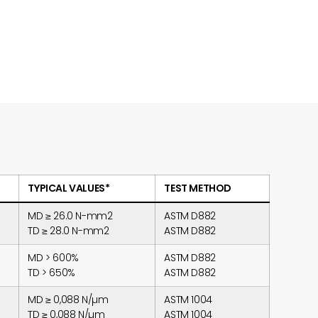
TYPICAL VALUES*
TEST METHOD
MD ≥ 26.0 N-mm2
ASTM D882
TD ≥ 28.0 N-mm2
ASTM D882
MD > 600%
ASTM D882
TD > 650%
ASTM D882
MD ≥ 0,088 N/µm
ASTM 1004
TD ≥ 0,088 N/µm
ASTM 1004