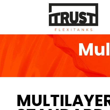
Mul
MULTILAYE