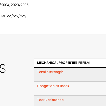
/2004, 2023/2006,
 0.40 cc/m2/day
S
MECHANICAL PROPERTIES PE FILM
Tensile strength
Elongation at Break
Tear Resistance