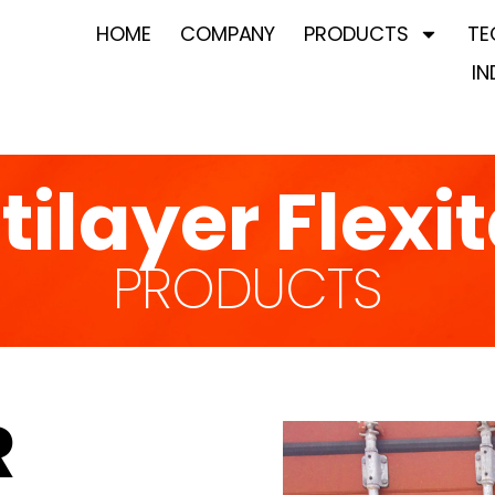
HOME
COMPANY
PRODUCTS
TE
IN
tilayer Flexi
PRODUCTS
R