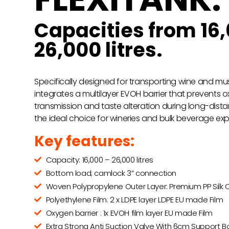
Capacities from 16,
26,000 litres.
Specifically designed for transporting wine and must,
integrates a multilayer EVOH barrier that prevents 
transmission and taste alteration during long-distan
the ideal choice for wineries and bulk beverage exp
Key features:
Capacity: 16,000 – 26,000 litres
Bottom load; camlock 3” connection
Woven Polypropylene Outer Layer: Premium PP Silk Q
Polyethylene Film: 2 x LDPE layer LDPE EU made Film
Oxygen barrier : 1x EVOH film layer EU made Film
Extra Strong Anti Suction Valve With 6cm Support B