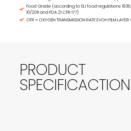
Food Grade (according to EU food regulations 1935
10/2011 and FDA 21 CFR 177)
OTR = OXYGEN TRANSMISSION RATE EVOH FILM LAYER:
PRODUCT
SPECIFICACTION