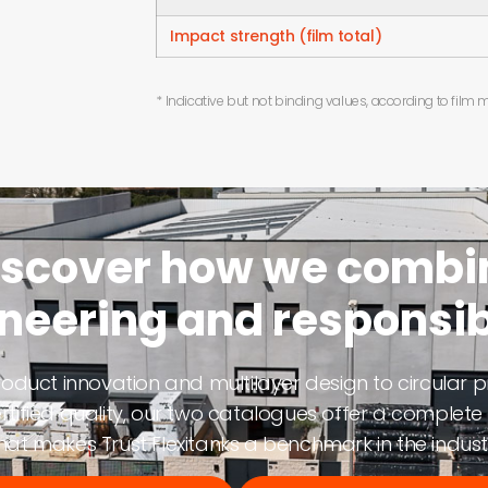
Impact strength (film total)
* Indicative but not binding values, according to film
iscover how we combi
neering and responsibi
oduct innovation and multilayer design to circular p
rtified quality, our two catalogues offer a complete 
at makes Trust Flexitanks a benchmark in the indust