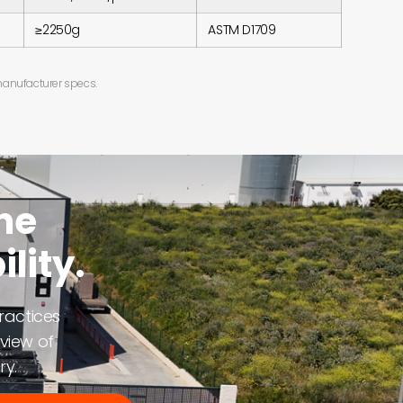
≥2250g
ASTM D1709
 manufacturer specs.
ne
lity.
ractices
view of
ry.